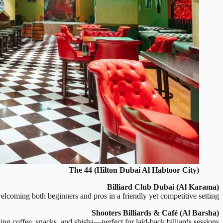
The 44 (Hilton Dubai Al Habtoor City)
Billiard Club Dubai (Al Karama)
elcoming both beginners and pros in a friendly yet competitive setting.
Shooters Billiards & Café (Al Barsha)
ng coffee, snacks, and shisha—perfect for laid-back billiards sessions.