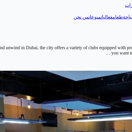
دلي
من نحن
منوعات
فعاليات
طعام
سيا
 and unwind in Dubai, the city offers a variety of clubs equipped with pr
you want to