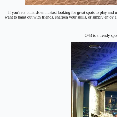
If you’re a billiards enthusiast looking for great spots to play an
want to hang out with friends, sharpen your skills, or simply enjoy a
Q43 is a trendy spo