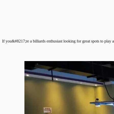
If you&#8217;re a billiards enthusiast looking for great spots to play