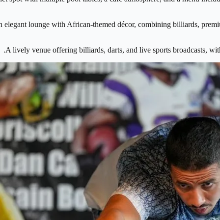
 elegant lounge with African-themed décor, combining billiards, premiu
A lively venue offering billiards, darts, and live sports broadcasts, w