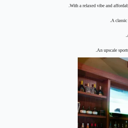
With a relaxed vibe and affordabl
A classic
An upscale sports