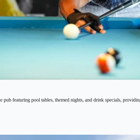
le pub featuring pool tables, themed nights, and drink specials, providing