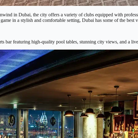
d unwind in Dubai, the city offers a variety of clubs equipped with profe
 game in a stylish and comfortable setting, Dubai has some of the best v
rts bar featuring high-quality pool tables, stunning city views, and a l