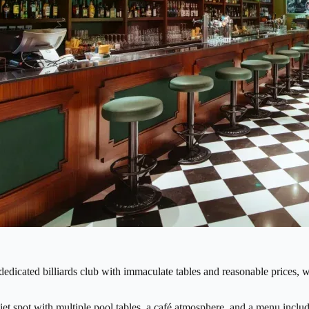
dedicated billiards club with immaculate tables and reasonable prices, w
iet spot with multiple pool tables, a café atmosphere, and a menu includi