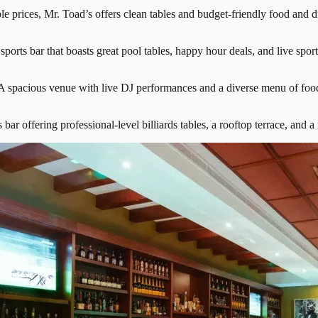
e prices, Mr. Toad’s offers clean tables and budget-friendly food and dri
 sports bar that boasts great pool tables, happy hour deals, and live spo
A spacious venue with live DJ performances and a diverse menu of food 
 bar offering professional-level billiards tables, a rooftop terrace, and 