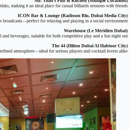
Mr. Toad’s Pub & Kitchen (Multiple Locations)
nks, making it an ideal place for casual billiards sessions with friends.
ICON Bar & Lounge (Radisson Blu, Dubai Media City)
rts broadcasts—perfect for relaxing and playing in a social environment.
Warehouse (Le Méridien Dubai)
and beverages, suitable for both competitive play and a fun night out.
The 44 (Hilton Dubai Al Habtoor City)
a refined atmosphere—ideal for serious players and cocktail lovers alike.