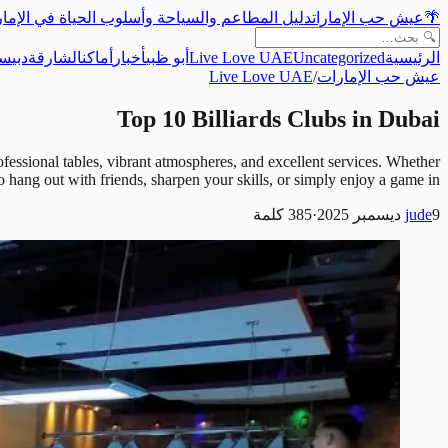
ل المطاعم والسياحة وأسلوب الحياة في الإمارات
عيش حب الإمارات
🌴
حة
دبي
الشارقة
أماكن
أخبار
أبو ظبي
Live Love UAE
Uncategorized
الرئيسية
Live Love UAE
/
عيش حب الإمارات
Top 10 Billiards Clubs in Dubai
ofessional tables, vibrant atmospheres, and excellent services. Whether
 hang out with friends, sharpen your skills, or simply enjoy a game in …
كلمة
385
·
jude
9 ديسمبر 2025