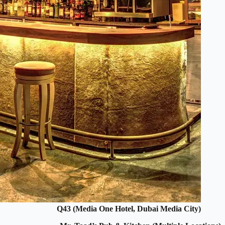
Q43 (Media One Hotel, Dubai Media City)