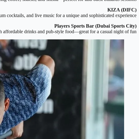
KIZA (DIFC)
m cocktails, and live music for a unique and sophisticated experience.
Players Sports Bar (Dubai Sports City)
ith affordable drinks and pub-style food—great for a casual night of fun.