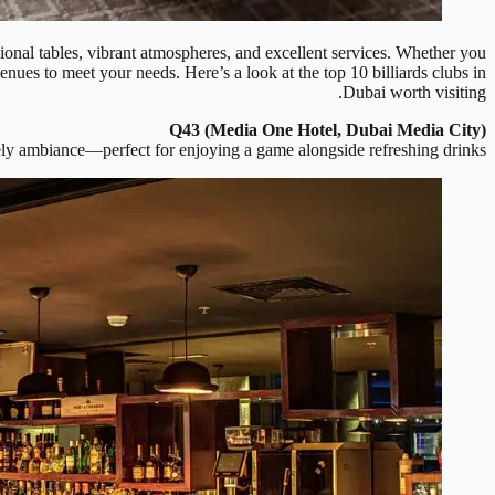
ssional tables, vibrant atmospheres, and excellent services. Whether you
enues to meet your needs. Here’s a look at the top 10 billiards clubs in
Dubai worth visiting.
Q43 (Media One Hotel, Dubai Media City)
ively ambiance—perfect for enjoying a game alongside refreshing drinks.