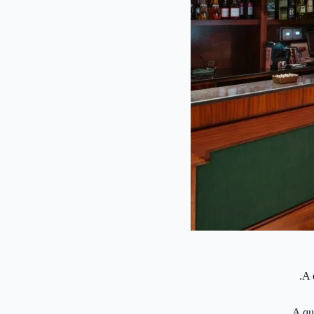
A 
A qu