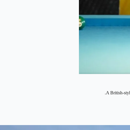
A British-sty