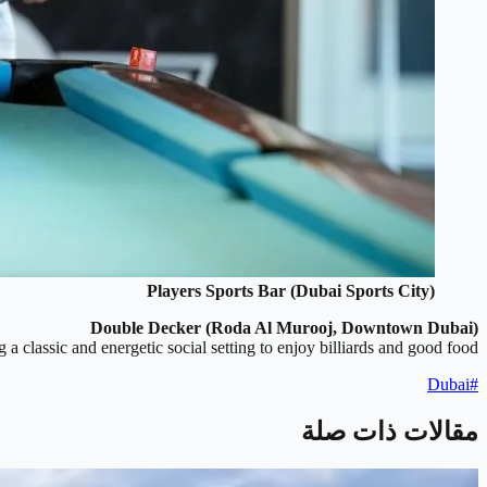
Players Sports Bar (Dubai Sports City)
Double Decker (Roda Al Murooj, Downtown Dubai)
 a classic and energetic social setting to enjoy billiards and good food.
Dubai
#
مقالات ذات صلة