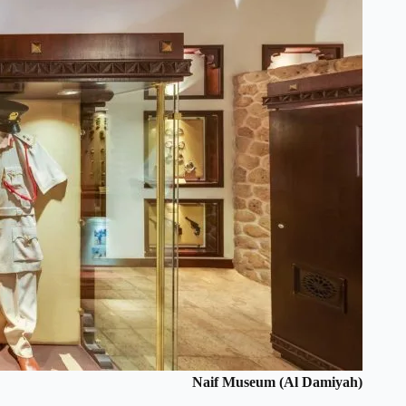
Naif Museum (Al Damiyah)