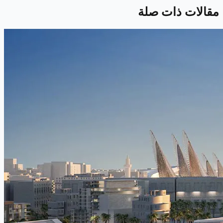
مقالات ذات صلة