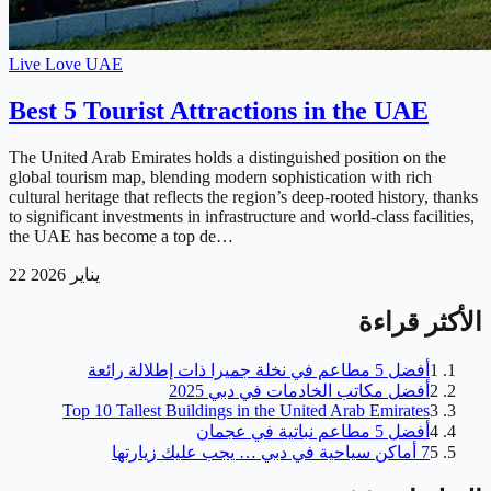
Live Love UAE
Best 5 Tourist Attractions in the UAE
The United Arab Emirates holds a distinguished position on the
global tourism map, blending modern sophistication with rich
cultural heritage that reflects the region’s deep-rooted history, thanks
to significant investments in infrastructure and world-class facilities,
the UAE has become a top de…
22 يناير 2026
الأكثر قراءة
أفضل 5 مطاعم في نخلة جميرا ذات إطلالة رائعة
1
أفضل مكاتب الخادمات في دبي 2025
2
Top 10 Tallest Buildings in the United Arab Emirates
3
أفضل 5 مطاعم نباتية في عجمان
4
7 أماكن سياحية في دبي … يجب عليك زيارتها
5