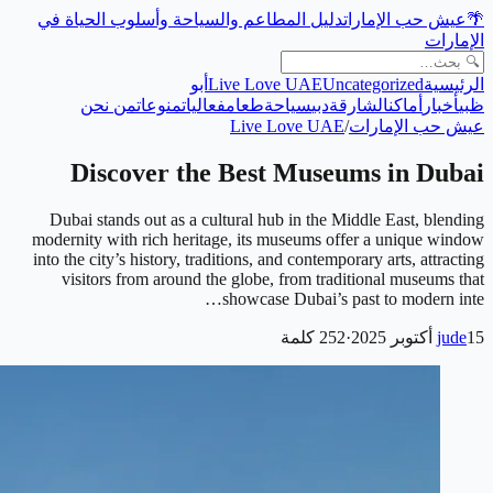
دليل المطاعم والسياحة وأسلوب الحياة في
عيش حب الإمارات
🌴
الإمارات
أبو
Live Love UAE
Uncategorized
الرئيسية
من نحن
منوعات
فعاليات
طعام
سياحة
دبي
الشارقة
أماكن
أخبار
ظبي
Live Love UAE
/
عيش حب الإمارات
Discover the Best Museums in Dubai
Dubai stands out as a cultural hub in the Middle East, blending
modernity with rich heritage, its museums offer a unique window
into the city’s history, traditions, and contemporary arts, attracting
visitors from around the globe, from traditional museums that
showcase Dubai’s past to modern inte…
كلمة
252
·
jude
15 أكتوبر 2025