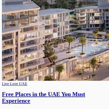
Live Love UAE
Free Places in the UAE You Must
Experience