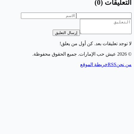
)
0
(
التعليقات
إرسال التعليق
لا توجد تعليقات بعد. كن أول من يعلق!
. جميع الحقوق محفوظة.
عيش حب الإمارات
2026
©
خريطة الموقع
RSS
من نحن