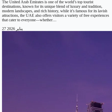
The United Arab Emirates is one of the world’s top tourist
destinations, known for its unique blend of luxury and tradition,
modern landscapes, and rich history, while it’s famous for its lavish
attractions, the UAE also offers visitors a variety of free experiences
that cater to everyone—whether…
27 يناير 2026