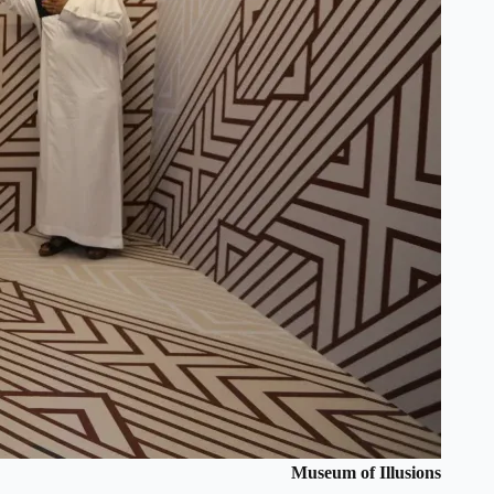
Museum of Illusions