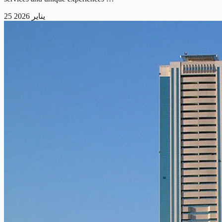
25 يناير 2026