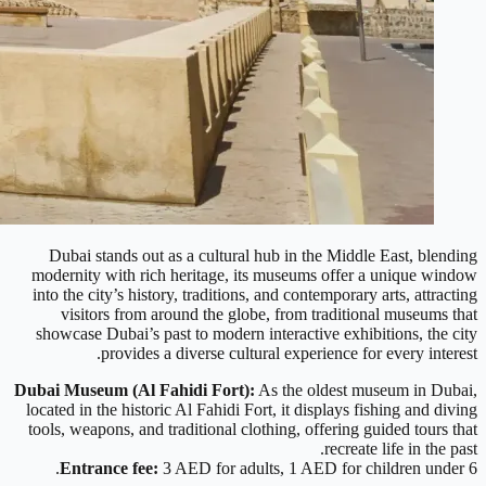
Dubai stands out as a cultural hub in the Middle East, blending
modernity with rich heritage, its museums offer a unique window
into the city’s history, traditions, and contemporary arts, attracting
visitors from around the globe, from traditional museums that
showcase Dubai’s past to modern interactive exhibitions, the city
provides a diverse cultural experience for every interest.
Dubai Museum (Al Fahidi Fort):
As the oldest museum in Dubai,
located in the historic Al Fahidi Fort, it displays fishing and diving
tools, weapons, and traditional clothing, offering guided tours that
recreate life in the past.
Entrance fee:
3 AED for adults, 1 AED for children under 6.