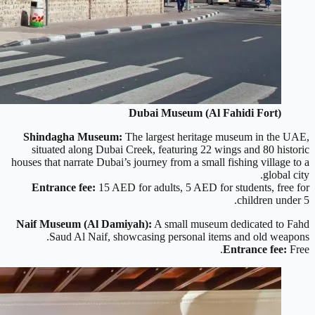
Dubai Museum (Al Fahidi Fort)
Shindagha Museum:
The largest heritage museum in the UAE,
situated along Dubai Creek, featuring 22 wings and 80 historic
houses that narrate Dubai’s journey from a small fishing village to a
global city.
Entrance fee:
15 AED for adults, 5 AED for students, free for
children under 5.
Naif Museum (Al Damiyah):
A small museum dedicated to Fahd
Saud Al Naif, showcasing personal items and old weapons.
Entrance fee:
Free.