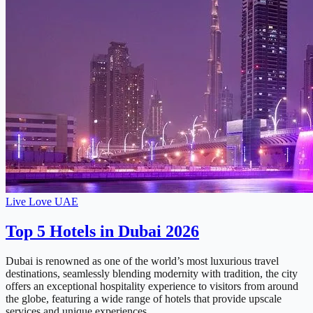
Live Love UAE
Top 5 Hotels in Dubai 2026
Dubai is renowned as one of the world’s most luxurious travel
destinations, seamlessly blending modernity with tradition, the city
offers an exceptional hospitality experience to visitors from around
the globe, featuring a wide range of hotels that provide upscale
services and unique experiences …