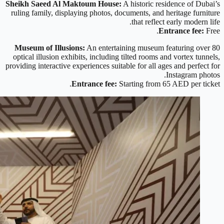
Sheikh Saeed Al Maktoum House:
A historic residence of Dubai’s
ruling family, displaying photos, documents, and heritage furniture
that reflect early modern life.
Entrance fee:
Free.
Museum of Illusions:
An entertaining museum featuring over 80
optical illusion exhibits, including tilted rooms and vortex tunnels,
providing interactive experiences suitable for all ages and perfect for
Instagram photos.
Entrance fee:
Starting from 65 AED per ticket.