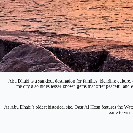
Abu Dhabi is a standout destination for families, blending cultur
the city also hides lesser-known gems that offer peaceful and e
As Abu Dhabi’s oldest historical site, Qasr Al Hosn features the Watc
sure to visi