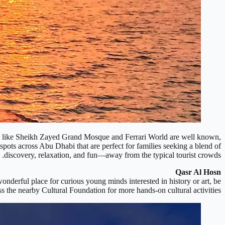
arks like Sheikh Zayed Grand Mosque and Ferrari World are well known,
 spots across Abu Dhabi that are perfect for families seeking a blend of
discovery, relaxation, and fun—away from the typical tourist crowds.
Qasr Al Hosn
onderful place for curious young minds interested in history or art, be
iss the nearby Cultural Foundation for more hands-on cultural activities.