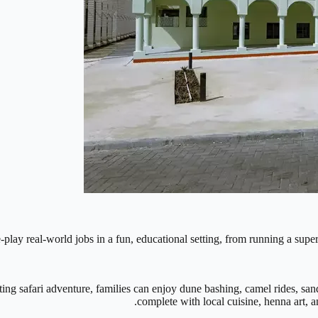
e-play real-world jobs in a fun, educational setting, from running a supe
ing safari adventure, families can enjoy dune bashing, camel rides, san
complete with local cuisine, henna art, 