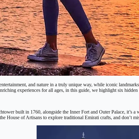
e, entertainment, and nature in a truly unique way, while iconic landm
nriching experiences for all ages, in this guide, we highlight six hidden
htower built in 1760, alongside the Inner Fort and Outer Palace, it’s a w
t the House of Artisans to explore traditional Emirati crafts, and don’t m