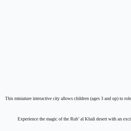
This miniature interactive city allows children (ages 3 and up) to rol
Experience the magic of the Rub’ al Khali desert with an excit