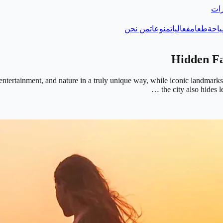
دلي
من نحن
منوعات
فعاليات
طعام
سيا
e, entertainment, and nature in a truly unique way, while iconic landm
the city also hides 