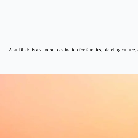
Abu Dhabi is a standout destination for families, blending cultur