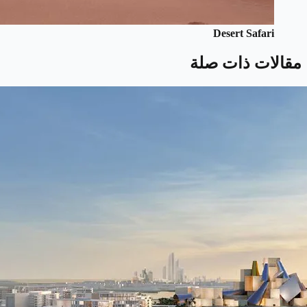
Desert Safari
مقالات ذات صلة