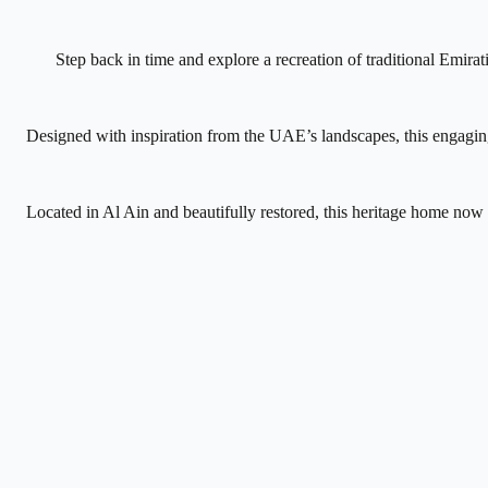
Step back in time and explore a recreation of traditional Emira
Designed with inspiration from the UAE’s landscapes, this engaging
Located in Al Ain and beautifully restored, this heritage home now s