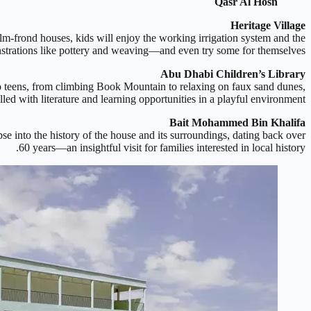
Qasr Al Hosn
Heritage Village
alm-frond houses, kids will enjoy the working irrigation system and the
nstrations like pottery and weaving—and even try some for themselves.
Abu Dhabi Children’s Library
to teens, from climbing Book Mountain to relaxing on faux sand dunes,
filled with literature and learning opportunities in a playful environment.
Bait Mohammed Bin Khalifa
se into the history of the house and its surroundings, dating back over
60 years—an insightful visit for families interested in local history.