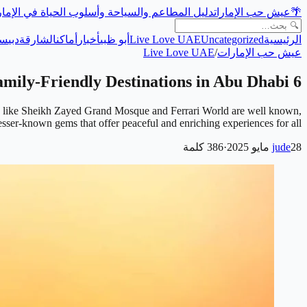
ل المطاعم والسياحة وأسلوب الحياة في الإمارات
عيش حب الإمارات
🌴
حة
دبي
الشارقة
أماكن
أخبار
أبو ظبي
Live Love UAE
Uncategorized
الرئيسية
Live Love UAE
/
عيش حب الإمارات
6 Hidden Family-Friendly Destinations in Abu Dhabi
arks like Sheikh Zayed Grand Mosque and Ferrari World are well known,
lesser-known gems that offer peaceful and enriching experiences for all …
كلمة
386
·
jude
28 مايو 2025