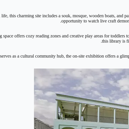
ti life, this charming site includes a souk, mosque, wooden boats, and p
opportunity to watch live craft demo
 space offers cozy reading zones and creative play areas for toddlers 
this library is 
erves as a cultural community hub, the on-site exhibition offers a glimp