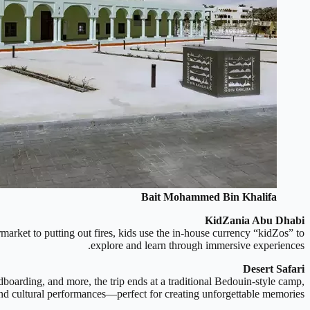
Bait Mohammed Bin Khalifa
KidZania Abu Dhabi
rmarket to putting out fires, kids use the in-house currency “kidZos” to
explore and learn through immersive experiences.
Desert Safari
dboarding, and more, the trip ends at a traditional Bedouin-style camp,
and cultural performances—perfect for creating unforgettable memories.