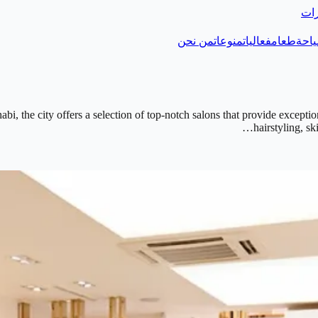
دلي
من نحن
منوعات
فعاليات
طعام
سيا
i, the city offers a selection of top-notch salons that provide excepti
hairstyling, s