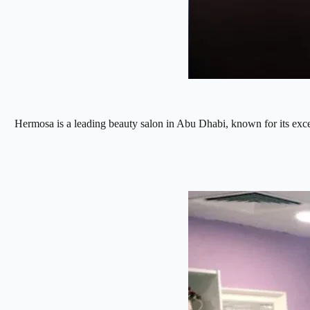
Hermosa is a leading beauty salon in Abu Dhabi, known for its excell