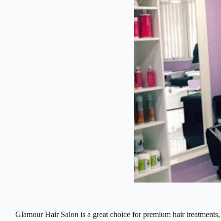
Glamour Hair Salon is a great choice for premium hair treatments, k