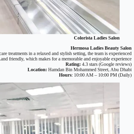
Colorista Ladies Salon
Hermosa Ladies Beauty Salon
re treatments in a relaxed and stylish setting, the team is experienced
and friendly, which makes for a memorable and enjoyable experience.
Rating:
4.3 stars (Google reviews)
Location:
Hamdan Bin Mohammed Street, Abu Dhabi
Hours
: 10:00 AM – 10:00 PM (Daily)