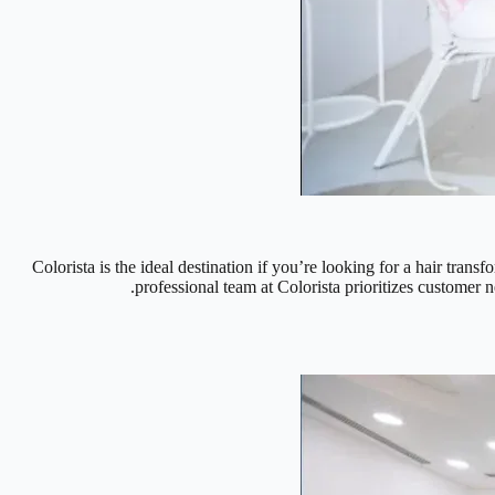
Colorista is the ideal destination if you’re looking for a hair trans
professional team at Colorista prioritizes customer n