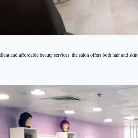
ent and affordable beauty services, the salon offers both hair and skinca