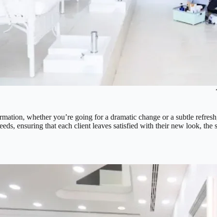
formation, whether you’re going for a dramatic change or a subtle refresh,
eeds, ensuring that each client leaves satisfied with their new look, the