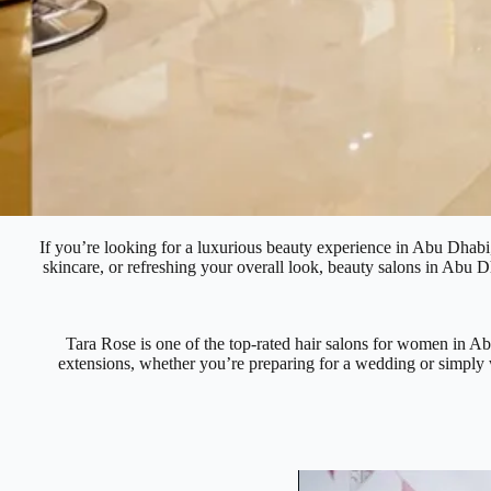
If you’re looking for a luxurious beauty experience in Abu Dhabi, 
skincare, or refreshing your overall look, beauty salons in Abu Dh
Tara Rose is one of the top-rated hair salons for women in Abu 
extensions, whether you’re preparing for a wedding or simply w