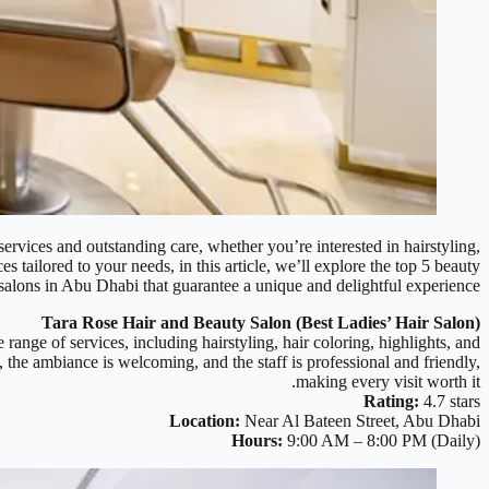
services and outstanding care, whether you’re interested in hairstyling,
 tailored to your needs, in this article, we’ll explore the top 5 beauty
salons in Abu Dhabi that guarantee a unique and delightful experience.
Tara Rose Hair and Beauty Salon (Best Ladies’ Hair Salon)
 range of services, including hairstyling, hair coloring, highlights, and
the ambiance is welcoming, and the staff is professional and friendly,
making every visit worth it.
Rating:
4.7 stars
Location:
Near Al Bateen Street, Abu Dhabi
Hours:
9:00 AM – 8:00 PM (Daily)