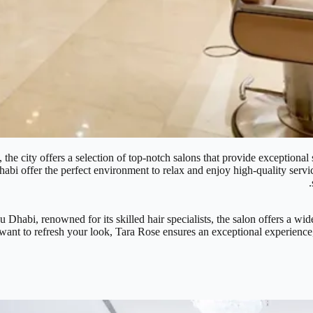
the city offers a selection of top-notch salons that provide exceptional 
abi offer the perfect environment to relax and enjoy high-quality services
Dhabi, renowned for its skilled hair specialists, the salon offers a wide
ant to refresh your look, Tara Rose ensures an exceptional experience, 