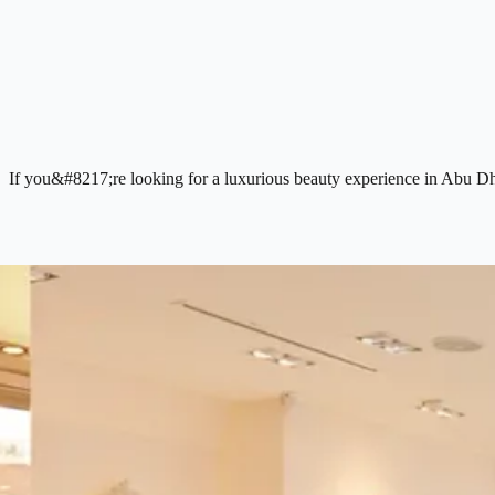
If you&#8217;re looking for a luxurious beauty experience in Abu Dhab