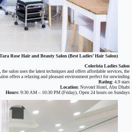
Tara Rose Hair and Beauty Salon (Best Ladies’ Hair Salon)
Colorista Ladies Salon
 the salon uses the latest techniques and offers affordable services, the
 salon offers a relaxing and pleasant environment perfect for unwinding.
Rating
: 4.9 stars
Location
: Novotel Hotel, Abu Dhabi
Hours
: 9:30 AM – 10:30 PM (Friday), Open 24 hours on Sundays