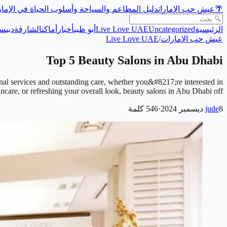
ل المطاعم والسياحة وأسلوب الحياة في الإمارات
عيش حب الإمارات
🌴
حة
دبي
الشارقة
أماكن
أخبار
أبو ظبي
Live Love UAE
Uncategorized
الرئيسية
Live Love UAE
/
عيش حب الإمارات
Top 5 Beauty Salons in Abu Dhabi
onal services and outstanding care, whether you&#8217;re interested in
kincare, or refreshing your overall look, beauty salons in Abu Dhabi off…
كلمة
546
·
jude
8 ديسمبر 2024