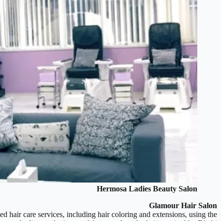
Hermosa Ladies Beauty Salon
Glamour Hair Salon
ed hair care services, including hair coloring and extensions, using the