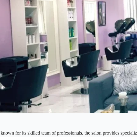
nown for its skilled team of professionals, the salon provides specializ