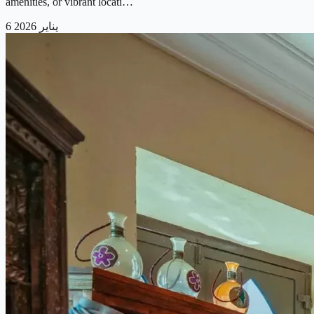
amenities, or vibrant locati…
6 يناير 2026