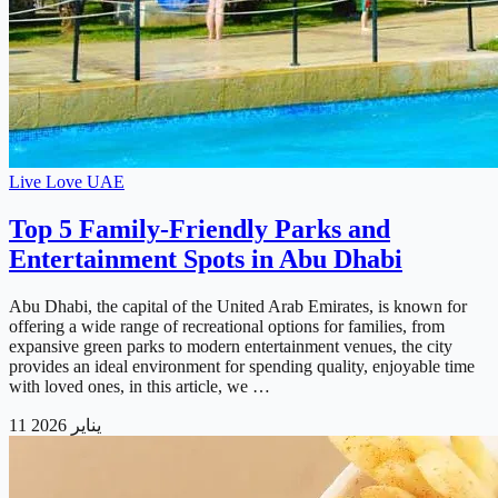
Live Love UAE
Top 5 Family-Friendly Parks and
Entertainment Spots in Abu Dhabi
Abu Dhabi, the capital of the United Arab Emirates, is known for
offering a wide range of recreational options for families, from
expansive green parks to modern entertainment venues, the city
provides an ideal environment for spending quality, enjoyable time
with loved ones, in this article, we …
11 يناير 2026