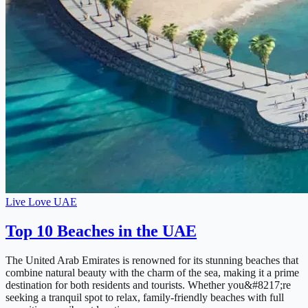
Live Love UAE
Top 10 Beaches in the UAE
The United Arab Emirates is renowned for its stunning beaches that
combine natural beauty with the charm of the sea, making it a prime
destination for both residents and tourists. Whether you&#8217;re
seeking a tranquil spot to relax, family-friendly beaches with full