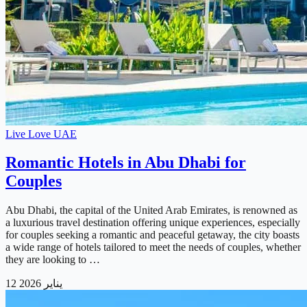
Live Love UAE
Romantic Hotels in Abu Dhabi for
Couples
Abu Dhabi, the capital of the United Arab Emirates, is renowned as
a luxurious travel destination offering unique experiences, especially
for couples seeking a romantic and peaceful getaway, the city boasts
a wide range of hotels tailored to meet the needs of couples, whether
they are looking to …
12 يناير 2026