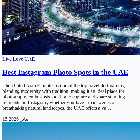
Live Love UAE
Best Instagram Photo Spots in the UAE
The United Arab Emirates is one of the top travel destinations,
blending modernity with tradition, making it an ideal place for
photography enthusiasts looking to capture and share stunning
moments on Instagram, whether you love urban scenes or
breathtaking natural landscapes, the UAE offers a va…
15 يناير 2026