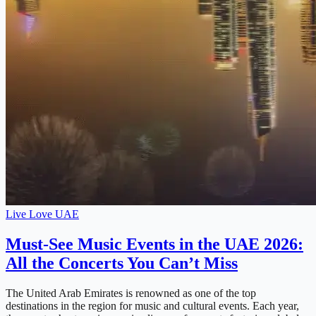
Live Love UAE
Must-See Music Events in the UAE 2026:
All the Concerts You Can’t Miss
The United Arab Emirates is renowned as one of the top
destinations in the region for music and cultural events. Each year,