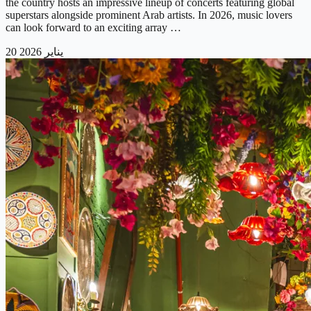
the country hosts an impressive lineup of concerts featuring global
superstars alongside prominent Arab artists. In 2026, music lovers
can look forward to an exciting array …
20 يناير 2026