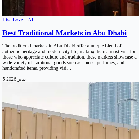
Live Love UAE
Best Traditional Markets in Abu Dhabi
The traditional markets in Abu Dhabi offer a unique blend of
authentic heritage and modern city life, making them a must-visit for
those who appreciate culture and tradition, these markets showcase a
wide variety of traditional goods such as spices, perfumes, and
handcrafted items, providing visi…
5 يناير 2026