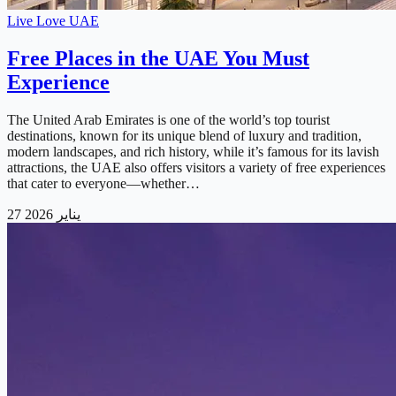
Live Love UAE
Free Places in the UAE You Must
Experience
The United Arab Emirates is one of the world’s top tourist
destinations, known for its unique blend of luxury and tradition,
modern landscapes, and rich history, while it’s famous for its lavish
attractions, the UAE also offers visitors a variety of free experiences
that cater to everyone—whether…
27 يناير 2026