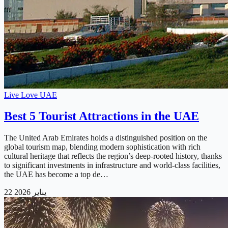
Live Love UAE
Best 5 Tourist Attractions in the UAE
The United Arab Emirates holds a distinguished position on the
global tourism map, blending modern sophistication with rich
cultural heritage that reflects the region’s deep-rooted history, thanks
to significant investments in infrastructure and world-class facilities,
the UAE has become a top de…
22 يناير 2026