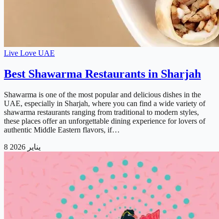
Live Love UAE
Best Shawarma Restaurants in Sharjah
Shawarma is one of the most popular and delicious dishes in the
UAE, especially in Sharjah, where you can find a wide variety of
shawarma restaurants ranging from traditional to modern styles,
these places offer an unforgettable dining experience for lovers of
authentic Middle Eastern flavors, if…
8 يناير 2026