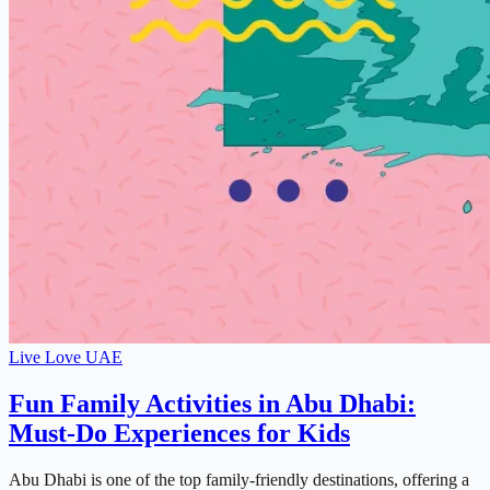
Live Love UAE
Fun Family Activities in Abu Dhabi:
Must-Do Experiences for Kids
Abu Dhabi is one of the top family-friendly destinations, offering a