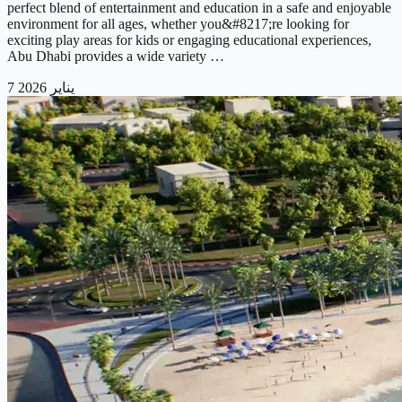
perfect blend of entertainment and education in a safe and enjoyable
environment for all ages, whether you&#8217;re looking for
exciting play areas for kids or engaging educational experiences,
Abu Dhabi provides a wide variety …
7 يناير 2026