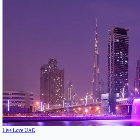
Live Love UAE