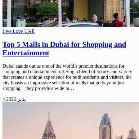
Live Love UAE
Top 5 Malls in Dubai for Shopping and
Entertainment
Dubai stands out as one of the world’s premier destinations for
shopping and entertainment, offering a blend of luxury and variety
that creates a unique experience for both residents and visitors, the
city boasts an impressive selection of malls that go beyond just
shopping—they provide a wide ra…
4 يناير 2026