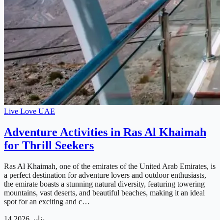
Live Love UAE
Adventure Activities in Ras Al Khaimah
for Thrill Seekers
Ras Al Khaimah, one of the emirates of the United Arab Emirates, is
a perfect destination for adventure lovers and outdoor enthusiasts,
the emirate boasts a stunning natural diversity, featuring towering
mountains, vast deserts, and beautiful beaches, making it an ideal
spot for an exciting and c…
14 يناير 2026