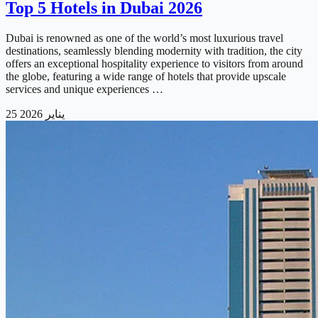
Top 5 Hotels in Dubai 2026
Dubai is renowned as one of the world’s most luxurious travel
destinations, seamlessly blending modernity with tradition, the city
offers an exceptional hospitality experience to visitors from around
the globe, featuring a wide range of hotels that provide upscale
services and unique experiences …
25 يناير 2026