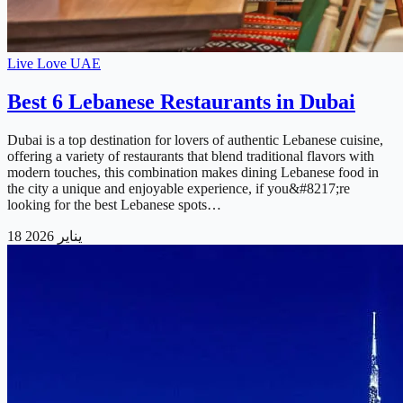
Live Love UAE
Best 6 Lebanese Restaurants in Dubai
Dubai is a top destination for lovers of authentic Lebanese cuisine,
offering a variety of restaurants that blend traditional flavors with
modern touches, this combination makes dining Lebanese food in
the city a unique and enjoyable experience, if you&#8217;re
looking for the best Lebanese spots…
18 يناير 2026