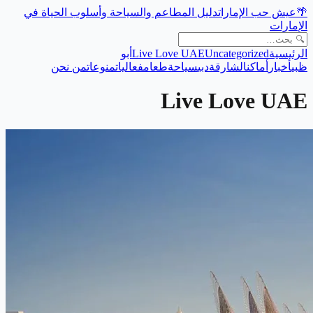
دليل المطاعم والسياحة وأسلوب الحياة في
عيش حب الإمارات
🌴
الإمارات
أبو
Live Love UAE
Uncategorized
الرئيسية
من نحن
منوعات
فعاليات
طعام
سياحة
دبي
الشارقة
أماكن
أخبار
ظبي
Live Love UAE